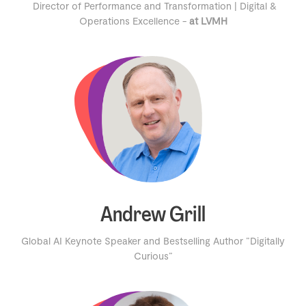
Director of Performance and Transformation | Digital &
Operations Excellence -
at LVMH
Andrew Grill
Global AI Keynote Speaker and Bestselling Author "Digitally
Curious"