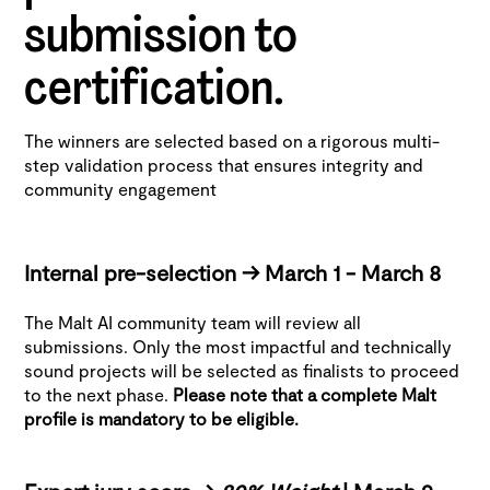
submission to
certification.
The winners are selected based on a rigorous multi-
step validation process that ensures integrity and
community engagement
Internal pre-selection -> March 1 - March 8
The Malt AI community team will review all
submissions. Only the most impactful and technically
sound projects will be selected as finalists to proceed
to the next phase.
Please note that a complete Malt
profile is mandatory to be eligible.