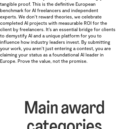
tangible proof. This is the definitive European
benchmark for AI freelancers and independent
experts. We don't reward theories, we celebrate
completed AI projects with measurable ROI for the
client by freelancers. It’s an essential bridge for clients
to demystify AI and a unique platform for you to
influence how industry leaders invest. By submitting
your work, you aren't just entering a contest, you are
claiming your status as a foundational AI leader in
Europe. Prove the value, not the promise.
Main award
categories