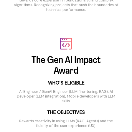
Rewards core expertise in Foundational AI and complex
algorithms. Recognizing projects that push the boundaries of
technical performance.
The Gen AI Impact
Award
WHO’S ELIGIBLE
AI Engineer / GenAI Engineer (LLM fine-tuning, RAG), AI
Developer (LLM integration), Mobile developers with LLM
skills.
THE OBJECTIVES
Rewards creativity in using LLMs (RAG, Agents) and the
fluidity of the user experience (UX).