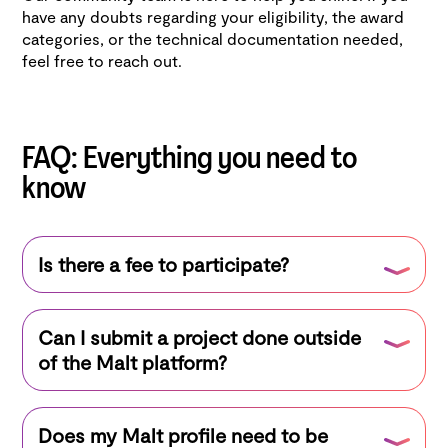
have any doubts regarding your eligibility, the award
categories, or the technical documentation needed,
feel free to reach out.
FAQ: Everything you need to
know
Is there a fee to participate?
No, the competition is completely free for all
Can I submit a project done outside
freelancers registered on Malt.
of the Malt platform?
Yes! As long as you have a complete and verified
Does my Malt profile need to be
Malt profile, you can submit any AI project