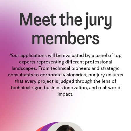
Meet the jury
members
Your applications will be evaluated by a panel of top
experts representing different professional
landscapes. From technical pioneers and strategic
consultants to corporate visionaries, our jury ensures
that every project is judged through the lens of
technical rigor, business innovation, and real-world
impact.