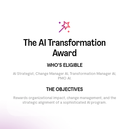
The AI Transformation
Award
WHO’S ELIGIBLE
AI Strategist, Change Manager AI, Transformation Manager AI,
PMO AI.
THE OBJECTIVES
Rewards organizational impact, change management, and the
strategic alignment of a sophisticated AI program.