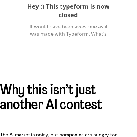
Why this isn’t just
another AI contest
The AI market is noisy, but companies are hungry for