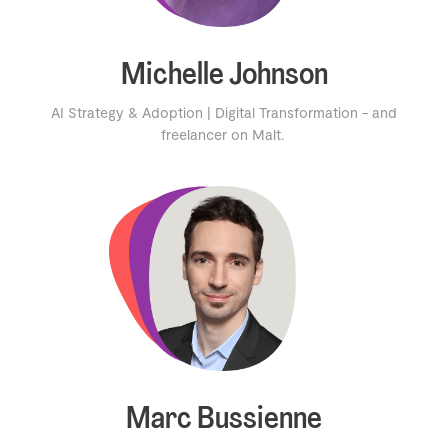
Michelle Johnson
AI Strategy & Adoption | Digital Transformation - and
freelancer on Malt.
Marc Bussienne