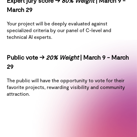
Expert jury score ->
80% Weight
| March 9 -
March 29
Your project will be deeply evaluated against
specialized criteria by our panel of C-level and
technical AI experts.
Public vote ->
20% Weight
| March 9 - March
29
The public will have the opportunity to vote for their
favorite projects, rewarding visibility and community
attraction.