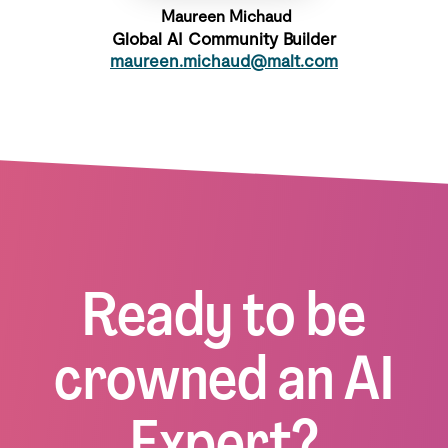
Maureen Michaud
Global AI Community Builder
maureen.michaud@malt.com
Ready to be
crowned an AI
Expert?