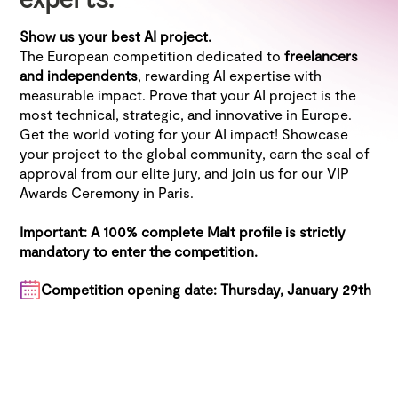
experts.
Show us your best AI project.
The European competition dedicated to
freelancers
and independents
, rewarding AI expertise with
measurable impact. Prove that your AI project is the
most technical, strategic, and innovative in Europe.
Get the world voting for your AI impact! Showcase
your project to the global community, earn the seal of
approval from our elite jury, and join us for our VIP
Awards Ceremony in Paris.
Important: A 100% complete Malt profile is strictly
mandatory to enter the competition.
Competition opening date: Thursday, January 29th