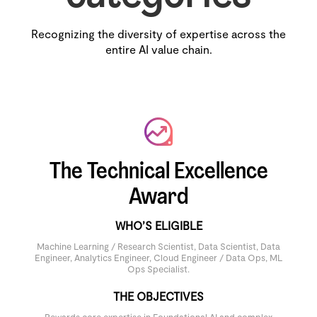
Recognizing the diversity of expertise across the
entire AI value chain.
The Technical Excellence
Award
WHO’S ELIGIBLE
Machine Learning / Research Scientist, Data Scientist, Data
Engineer, Analytics Engineer, Cloud Engineer / Data Ops, ML
Ops Specialist.
THE OBJECTIVES