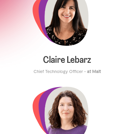
Claire Lebarz
Chief Technology Officer -
at Malt