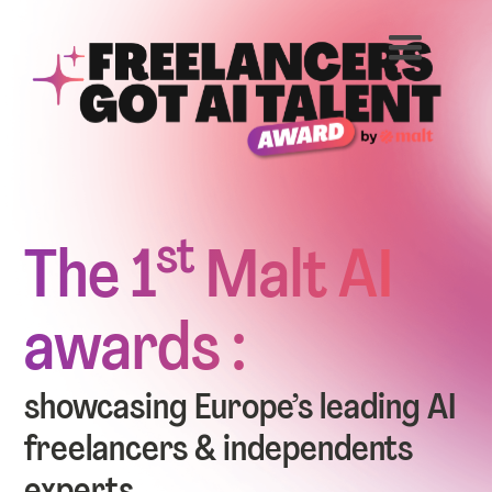
st
The 1
Malt AI
awards :
showcasing Europe’s leading AI
freelancers & independents