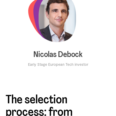
Nicolas Debock
Early Stage European Tech investor
The selection
process: from