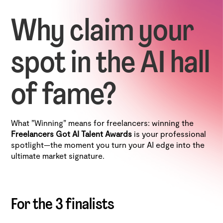
Why claim your
spot in the AI hall
of fame?
What "Winning" means for freelancers: winning the
Freelancers Got AI Talent Awards
is your professional
spotlight—the moment you turn your AI edge into the
ultimate market signature.
For the 3 finalists